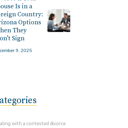
ouse Is in a
reign Country:
rizona Options
hen They
n’t Sign
cember 9, 2025
ategories
aling with a contested divorce