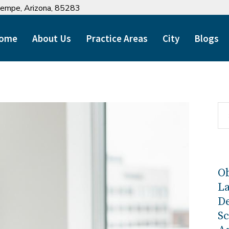
 Tempe, Arizona, 85283
ome
About Us
Practice Areas
City
Blogs
Ob
L
D
Sc