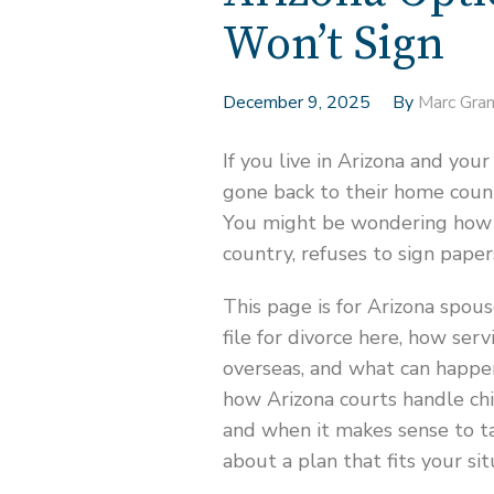
Won’t Sign
December 9, 2025
By
Marc Gra
If you live in Arizona and yo
gone back to their home count
You might be wondering how to
country, refuses to sign paper
This page is for Arizona spous
file for divorce here, how ser
overseas, and what can happen
how Arizona courts handle chi
and when it makes sense to ta
about a plan that fits your sit