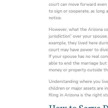
court can move forward even i
to sign or cooperate, as long 
notice.
However, what the Arizona co
jurisdiction” over your spouse.
example, they lived here duri
court may have power to divid
If your spouse has no real con
able to end the marriage but 
money or property outside th
Understanding where you live
children or major assets are i
filing in Arizona is the right st