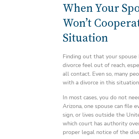
When Your Spo
Won’t Cooperat
Situation
Finding out that your spouse
divorce feel out of reach, espe
all contact. Even so, many peo
with a divorce in this situation
In most cases, you do not need
Arizona, one spouse can file e
sign, or lives outside the Uni
which court has authority ove
proper legal notice of the div