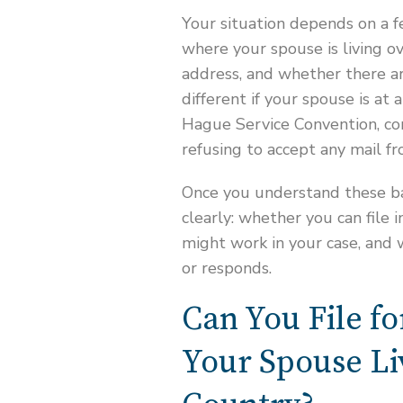
Your situation depends on a f
where your spouse is living o
address, and whether there are
different if your spouse is at
Hague Service Convention, co
refusing to accept any mail f
Once you understand these bas
clearly: whether you can file
might work in your case, and
or responds.
Can You File fo
Your Spouse Li