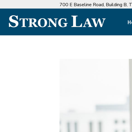
700 E Baseline Road, ‍Building B,
H