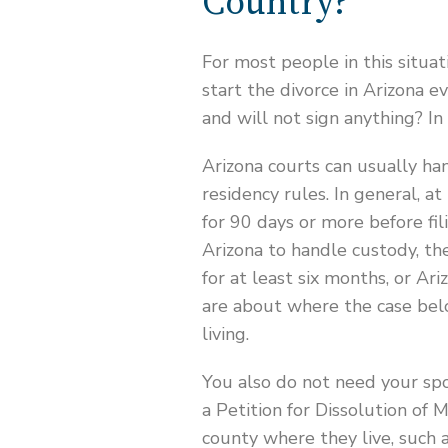
Country?
For most people in this situat
start the divorce in Arizona ev
and will not sign anything? In
Arizona courts can usually han
residency rules. In general, a
for 90 days or more before fil
Arizona to handle custody, th
for at least six months, or Ar
are about where the case bel
living.
You also do not need your spo
a Petition for Dissolution of 
county where they live, such