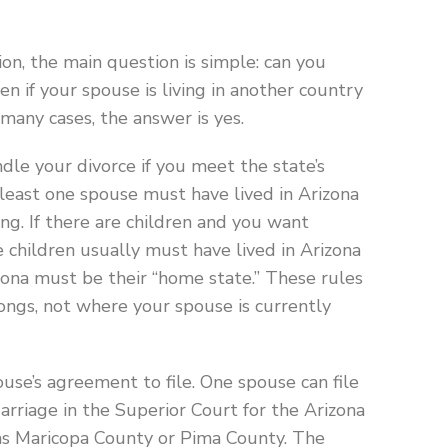
ion, the main question is simple: can you
en if your spouse is living in another country
 many cases, the answer is yes.
dle your divorce if you meet the state’s
t least one spouse must have lived in Arizona
ing. If there are children and you want
e children usually must have lived in Arizona
izona must be their “home state.” These rules
ongs, not where your spouse is currently
use’s agreement to file. One spouse can file
Marriage in the Superior Court for the Arizona
 as Maricopa County or Pima County. The