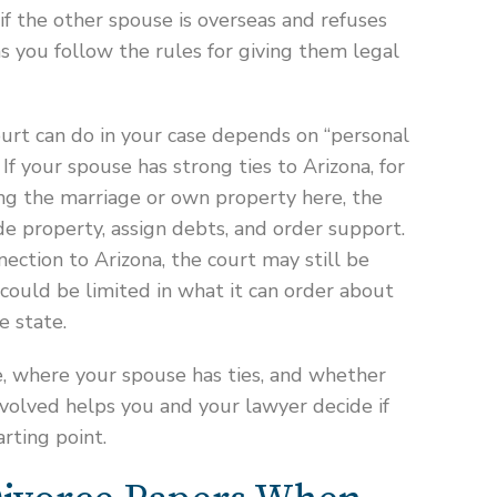
f the other spouse is overseas and refuses
as you follow the rules for giving them legal
urt can do in your case depends on “personal
 If your spouse has strong ties to Arizona, for
ng the marriage or own property here, the
e property, assign debts, and order support.
nection to Arizona, the court may still be
could be limited in what it can order about
e state.
, where your spouse has ties, and whether
nvolved helps you and your lawyer decide if
arting point.