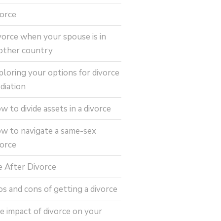
vorce
vorce when your spouse is in
other country
ploring your options for divorce
diation
w to divide assets in a divorce
w to navigate a same-sex
vorce
fe After Divorce
os and cons of getting a divorce
e impact of divorce on your