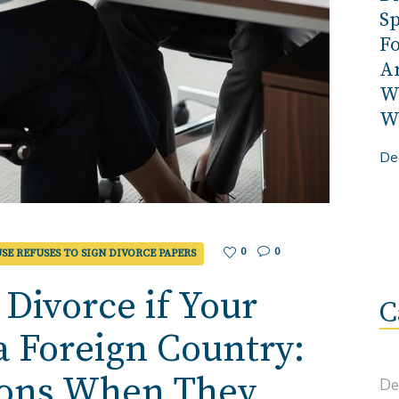
Sp
Fo
A
W
Wo
De
0
0
SE REFUSES TO SIGN DIVORCE PAPERS
 Divorce if Your
C
 a Foreign Country:
ions When They
De