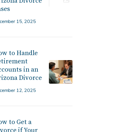
izona Divorce
ases
cember 15, 2025
ow to Handle
etirement
counts in an
izona Divorce
cember 12, 2025
w to Get a
vorce if Your