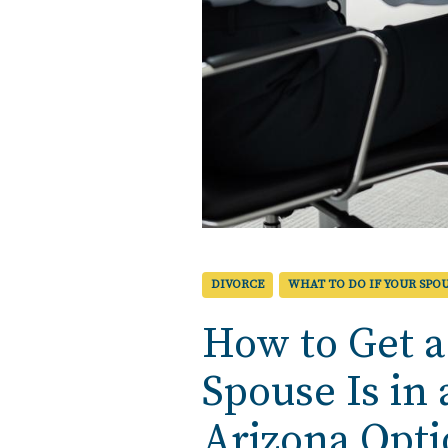
DIVORCE
WHAT TO DO IF YOUR SPOU
How to Get a
Spouse Is in
Arizona Opt