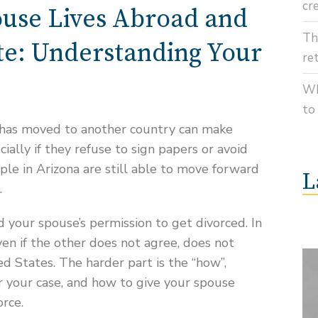
cr
use Lives Abroad and
Th
e: Understanding Your
re
Wh
to
 has moved to another country can make
cially if they refuse to sign papers or avoid
ple in Arizona are still able to move forward
L
.
 your spouse’s permission to get divorced. In
ven if the other does not agree, does not
ted States. The harder part is the “how”,
r your case, and how to give your spouse
orce.