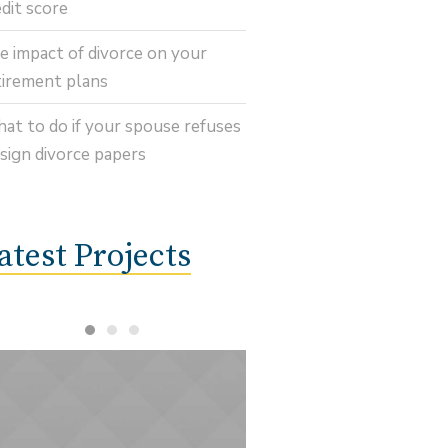
edit score
e impact of divorce on your
tirement plans
at to do if your spouse refuses
 sign divorce papers
atest Projects