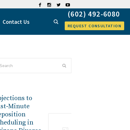
Contact Us
REQUEST CONSULTATION
jections to
ast‑Minute
eposition
heduling in