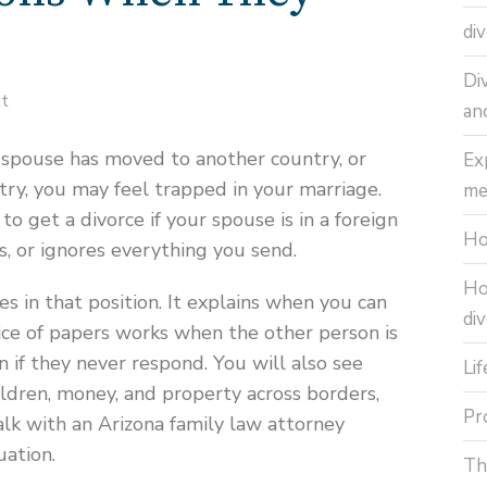
di
Di
nt
an
ur spouse has moved to another country, or
Ex
ry, you may feel trapped in your marriage.
me
 get a divorce if your spouse is in a foreign
Ho
s, or ignores everything you send.
Ho
es in that position. It explains when you can
di
vice of papers works when the other person is
 if they never respond. You will also see
Li
ldren, money, and property across borders,
Pr
lk with an Arizona family law attorney
uation.
Th