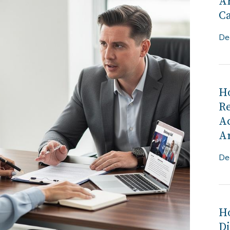
Ar
C
De
H
R
Ac
Ar
De
Ho
Di