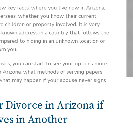
ew key facts: where you live now in Arizona,
verseas, whether you know their current
 children or property involved. It is very
 a known address in a country that follows the
mpared to hiding in an unknown location or
rom you.
ics, you can start to see your options more
 in Arizona, what methods of serving papers
 what may happen if your spouse never signs
r Divorce in Arizona if
ves in Another