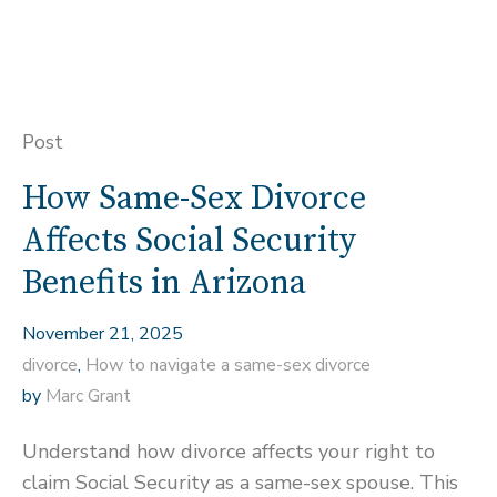
Post
How Same-Sex Divorce
Affects Social Security
Benefits in Arizona
November 21, 2025
divorce
,
How to navigate a same-sex divorce
by
Marc Grant
Understand how divorce affects your right to
claim Social Security as a same-sex spouse. This