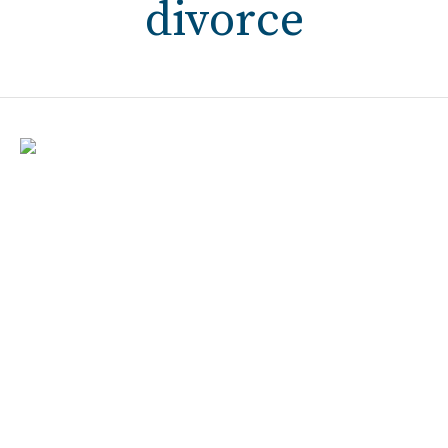
divorce