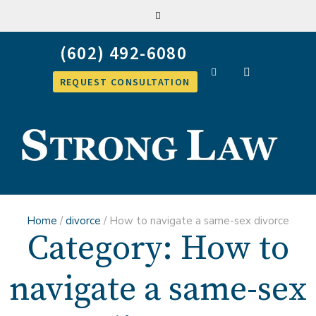
REQUEST CONSULTATION
Home
/
divorce
/
How to navigate a same-sex divorce
Category:
How to
navigate a same-sex