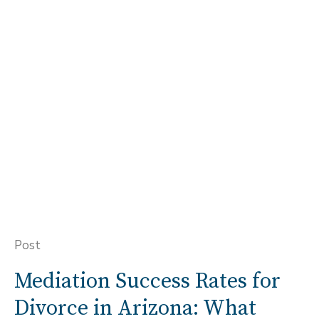
Post
Mediation Success Rates for
Divorce in Arizona: What