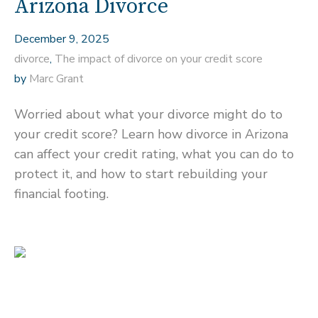
Arizona Divorce
December 9, 2025
divorce
,
The impact of divorce on your credit score
by
Marc Grant
Worried about what your divorce might do to
your credit score? Learn how divorce in Arizona
can affect your credit rating, what you can do to
protect it, and how to start rebuilding your
financial footing.