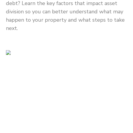
debt? Learn the key factors that impact asset
division so you can better understand what may
happen to your property and what steps to take
next.