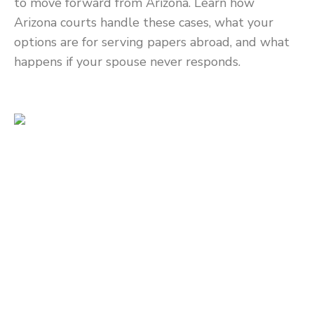
to move forward from Arizona. Learn how
Arizona courts handle these cases, what your
options are for serving papers abroad, and what
happens if your spouse never responds.