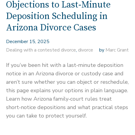
Objections to Last‑Minute
Deposition Scheduling in
Arizona Divorce Cases
December 15, 2025
Dealing with a contested divorce
,
divorce
by
Marc Grant
If you’ve been hit with a last‑minute deposition
notice in an Arizona divorce or custody case and
aren’t sure whether you can object or reschedule,
this page explains your options in plain language.
Learn how Arizona family‑court rules treat
short‑notice depositions and what practical steps
you can take to protect yourself.