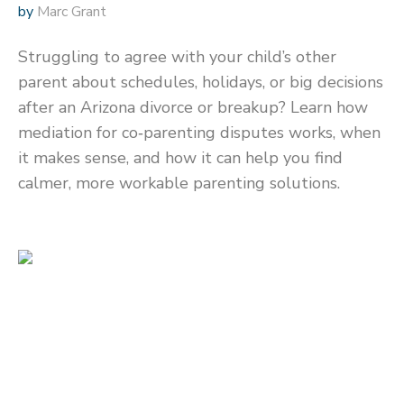
by
Marc Grant
Struggling to agree with your child’s other
parent about schedules, holidays, or big decisions
after an Arizona divorce or breakup? Learn how
mediation for co‑parenting disputes works, when
it makes sense, and how it can help you find
calmer, more workable parenting solutions.