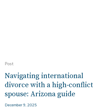
Post
Navigating international
divorce with a high-conflict
spouse: Arizona guide
December 9, 2025