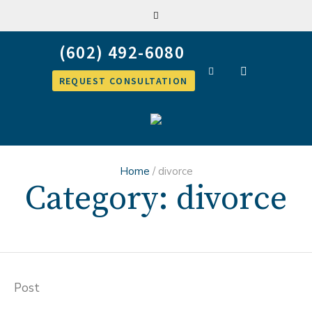
REQUEST CONSULTATION
Home
/
divorce
Category:
divorce
Post