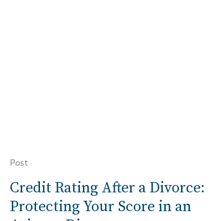
Post
Credit Rating After a Divorce:
Protecting Your Score in an