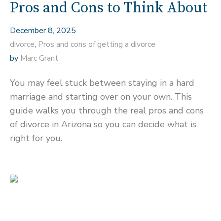
Pros and Cons to Think About
December 8, 2025
divorce
,
Pros and cons of getting a divorce
by
Marc Grant
You may feel stuck between staying in a hard
marriage and starting over on your own. This
guide walks you through the real pros and cons
of divorce in Arizona so you can decide what is
right for you.