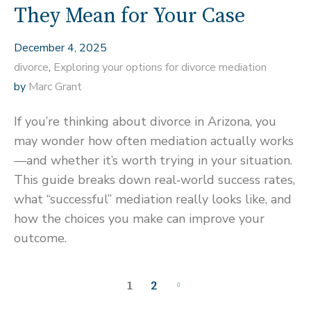
They Mean for Your Case
December 4, 2025
divorce
,
Exploring your options for divorce mediation
by
Marc Grant
If you’re thinking about divorce in Arizona, you
may wonder how often mediation actually works
—and whether it’s worth trying in your situation.
This guide breaks down real‑world success rates,
what “successful” mediation really looks like, and
how the choices you make can improve your
outcome.
1
2