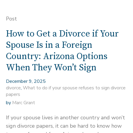
Post
How to Get a Divorce if Your
Spouse Is in a Foreign
Country: Arizona Options
When They Won’t Sign
December 9, 2025
divorce
,
What to do if your spouse refuses to sign divorce
papers
by
Marc Grant
If your spouse lives in another country and won’t
sign divorce papers, it can be hard to know how