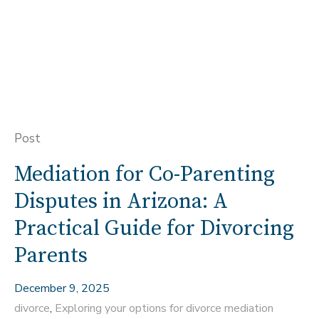
Post
Mediation for Co-Parenting
Disputes in Arizona: A
Practical Guide for Divorcing
Parents
December 9, 2025
divorce
,
Exploring your options for divorce mediation