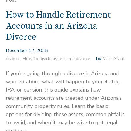
Post
How to Handle Retirement
Accounts in an Arizona
Divorce
December 12, 2025
divorce
,
How to divide assets in a divorce
by
Marc Grant
If you’re going through a divorce in Arizona and
worried about what will happen to your 401(k),
IRA, or pension, this guide explains how
retirement accounts are treated under Arizona’s
community property rules. Learn the basic
options for dividing these assets, common pitfalls
to avoid, and when it may be wise to get legal
guidance.