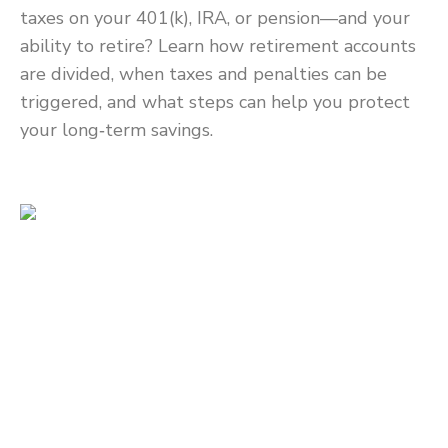
taxes on your 401(k), IRA, or pension—and your
ability to retire? Learn how retirement accounts
are divided, when taxes and penalties can be
triggered, and what steps can help you protect
your long‑term savings.