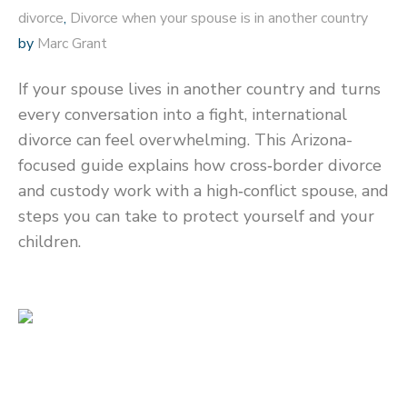
divorce
,
Divorce when your spouse is in another country
by
Marc Grant
If your spouse lives in another country and turns
every conversation into a fight, international
divorce can feel overwhelming. This Arizona-
focused guide explains how cross‑border divorce
and custody work with a high‑conflict spouse, and
steps you can take to protect yourself and your
children.