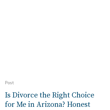
Post
Is Divorce the Right Choice
for Me in Arizona? Honest