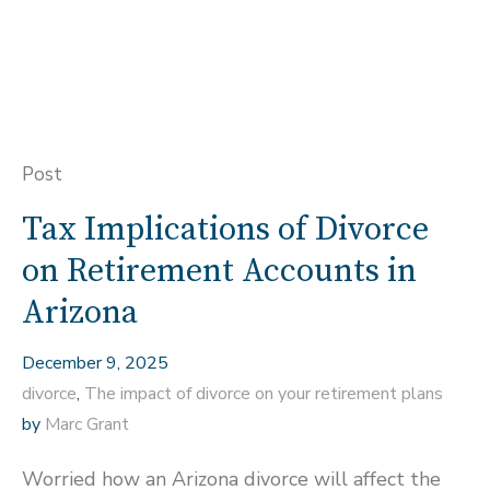
Post
Tax Implications of Divorce
on Retirement Accounts in
Arizona
December 9, 2025
divorce
,
The impact of divorce on your retirement plans
by
Marc Grant
Worried how an Arizona divorce will affect the