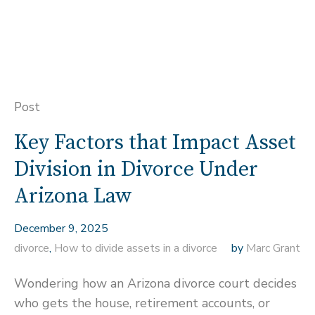
Post
Key Factors that Impact Asset
Division in Divorce Under
Arizona Law
December 9, 2025
divorce
,
How to divide assets in a divorce
by
Marc Grant
Wondering how an Arizona divorce court decides
who gets the house, retirement accounts, or