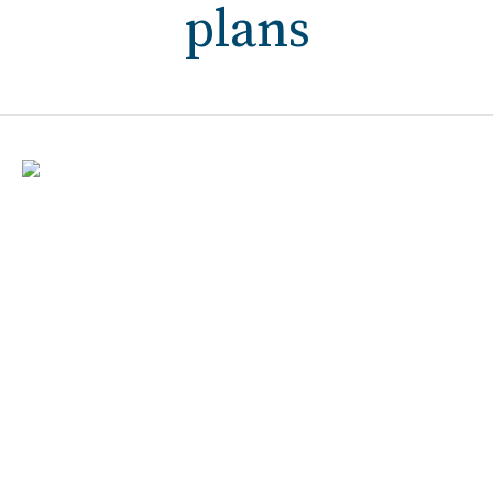
plans