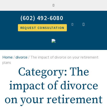
REQUEST CONSULTATION
Home
/
divorce
/
The impact of divorce on your retirement
plans
Category:
The
impact of divorce
on your retirement