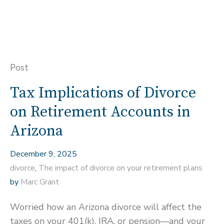
Post
Tax Implications of Divorce
on Retirement Accounts in
Arizona
December 9, 2025
divorce
,
The impact of divorce on your retirement plans
by
Marc Grant
Worried how an Arizona divorce will affect the
taxes on your 401(k), IRA, or pension—and your