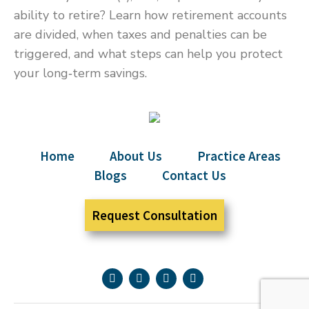
ability to retire? Learn how retirement accounts
are divided, when taxes and penalties can be
triggered, and what steps can help you protect
your long‑term savings.
Home
About Us
Practice Areas
Blogs
Contact Us
Request Consultation