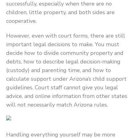
successfully, especially when there are no
children, little property, and both sides are
cooperative.
However, even with court forms, there are still
important legal decisions to make. You must
decide how to divide community property and
debts, how to describe legal decision-making
(custody) and parenting time, and how to
calculate support under Arizona’s child support
guidelines. Court staff cannot give you legal
advice, and online information from other states
will not necessarily match Arizona rules.
Handling everything yourself may be more