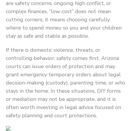
are safety concerns, ongoing high conflict, or
complex finances, “low-cost” does not mean
cutting corners, it means choosing carefully
where to spend money so you and your children
stay as safe and stable as possible.
If there is domestic violence, threats, or
controlling behavior, safety comes first. Arizona
courts can issue orders of protection and may
grant emergency temporary orders about legal
decision-making (custody), parenting time, or who
stays in the home. In these situations, DIY forms
or mediation may not be appropriate, and it is
often worth investing in legal advice focused on
safety planning and court protections.