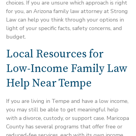
choices. If you are unsure which approach is right
for you, an Arizona family law attorney at Strong
Law can help you think through your options in
light of your specific facts, safety concerns, and
budget.
Local Resources for
Low-Income Family Law
Help Near Tempe
If you are living in Tempe and have a low income,
you may still be able to get meaningful help
with a divorce, custody, or support case. Maricopa
County has several programs that offer free or
reduced-fee services, each with its own income