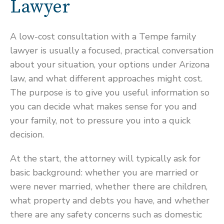
Lawyer
A low-cost consultation with a Tempe family
lawyer is usually a focused, practical conversation
about your situation, your options under Arizona
law, and what different approaches might cost.
The purpose is to give you useful information so
you can decide what makes sense for you and
your family, not to pressure you into a quick
decision.
At the start, the attorney will typically ask for
basic background: whether you are married or
were never married, whether there are children,
what property and debts you have, and whether
there are any safety concerns such as domestic