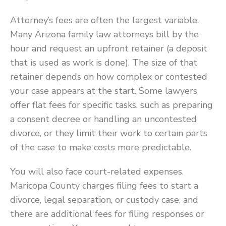
Attorney’s fees are often the largest variable.
Many Arizona family law attorneys bill by the
hour and request an upfront retainer (a deposit
that is used as work is done). The size of that
retainer depends on how complex or contested
your case appears at the start. Some lawyers
offer flat fees for specific tasks, such as preparing
a consent decree or handling an uncontested
divorce, or they limit their work to certain parts
of the case to make costs more predictable.
You will also face court-related expenses.
Maricopa County charges filing fees to start a
divorce, legal separation, or custody case, and
there are additional fees for filing responses or