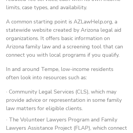
limits, case types, and availability.
A common starting point is AZLawHelp.org, a
statewide website created by Arizona legal aid
organizations. It offers basic information on
Arizona family law and a screening tool that can
connect you with local programs if you qualify.
In and around Tempe, low-income residents
often look into resources such as:
Community Legal Services (CLS), which may
provide advice or representation in some family
law matters for eligible clients.
The Volunteer Lawyers Program and Family
Lawyers Assistance Project (FLAP), which connect