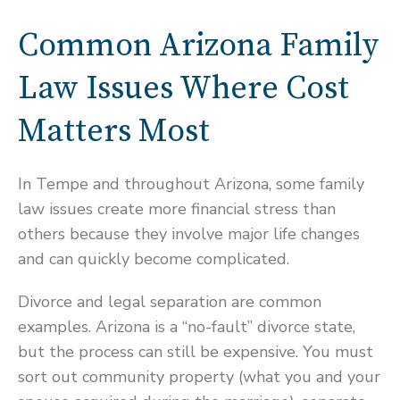
Common Arizona Family
Law Issues Where Cost
Matters Most
In Tempe and throughout Arizona, some family
law issues create more financial stress than
others because they involve major life changes
and can quickly become complicated.
Divorce and legal separation are common
examples. Arizona is a “no-fault” divorce state,
but the process can still be expensive. You must
sort out community property (what you and your