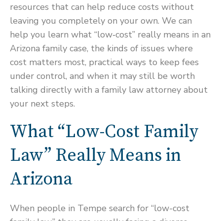
resources that can help reduce costs without
leaving you completely on your own. We can
help you learn what “low‑cost” really means in an
Arizona family case, the kinds of issues where
cost matters most, practical ways to keep fees
under control, and when it may still be worth
talking directly with a family law attorney about
your next steps.
What “Low-Cost Family
Law” Really Means in
Arizona
When people in Tempe search for “low-cost