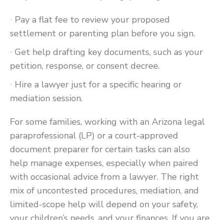
Pay a flat fee to review your proposed
settlement or parenting plan before you sign.
Get help drafting key documents, such as your
petition, response, or consent decree.
Hire a lawyer just for a specific hearing or
mediation session.
For some families, working with an Arizona legal
paraprofessional (LP) or a court-approved
document preparer for certain tasks can also
help manage expenses, especially when paired
with occasional advice from a lawyer. The right
mix of uncontested procedures, mediation, and
limited-scope help will depend on your safety,
your children’s needs, and your finances. If you are