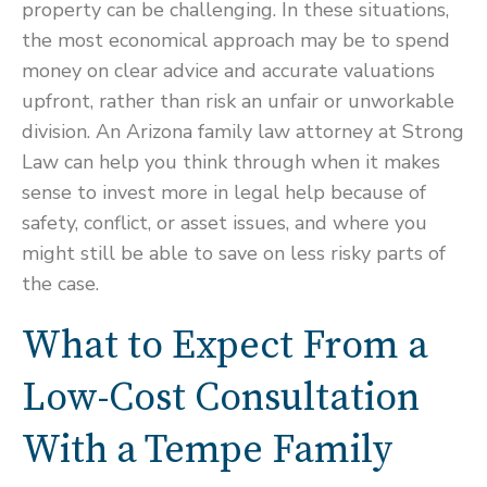
property can be challenging. In these situations,
the most economical approach may be to spend
money on clear advice and accurate valuations
upfront, rather than risk an unfair or unworkable
division. An Arizona family law attorney at Strong
Law can help you think through when it makes
sense to invest more in legal help because of
safety, conflict, or asset issues, and where you
might still be able to save on less risky parts of
the case.
What to Expect From a
Low-Cost Consultation
With a Tempe Family