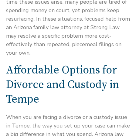
time these issues arise, many people are tired of
spending money on court, yet problems keep
resurfacing. In these situations, focused help from
an Arizona family law attorney at Strong Law
may resolve a specific problem more cost-
effectively than repeated, piecemeal filings on
your own.
Affordable Options for
Divorce and Custody in
Tempe
When you are facing a divorce or a custody issue
in Tempe, the way you set up your case can make
a big difference in what you spend. Arizona law