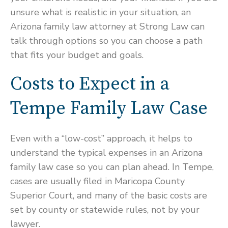
unsure what is realistic in your situation, an
Arizona family law attorney at Strong Law can
talk through options so you can choose a path
that fits your budget and goals.
Costs to Expect in a
Tempe Family Law Case
Even with a “low-cost” approach, it helps to
understand the typical expenses in an Arizona
family law case so you can plan ahead. In Tempe,
cases are usually filed in Maricopa County
Superior Court, and many of the basic costs are
set by county or statewide rules, not by your
lawyer.