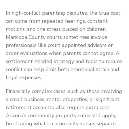
In high-conflict parenting disputes, the true cost
can come from repeated hearings, constant
motions, and the stress placed on children.
Maricopa County courts sometimes involve
professionals like court appointed advisors or
order evaluations when parents cannot agree. A
settlement‑minded strategy and tools to reduce
conflict can help limit both emotional strain and
legal expenses.
Financially complex cases, such as those involving
a small business, rental properties, or significant
retirement accounts, also require extra care.
Arizona’s community property rules still apply,
but tracing what is community versus separate