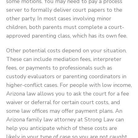
some motions. You may need to pay a process
server to formally deliver court papers to the
other party. In most cases involving minor
children, both parents must complete a court-
approved parenting class, which has its own fee.
Other potential costs depend on your situation.
These can include mediation fees, interpreter
fees, or payments to professionals such as
custody evaluators or parenting coordinators in
higher-conflict cases. For people with low income,
Arizona law allows you to ask the court for a fee
waiver or deferral for certain court costs, and
some law offices may offer payment plans. An
Arizona family law attorney at Strong Law can
help you anticipate which of these costs are
likely in your type of case so you are not caught