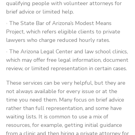
qualifying people with volunteer attorneys for
brief advice or limited help.
The State Bar of Arizona’s Modest Means
Project, which refers eligible clients to private
lawyers who charge reduced hourly rates.
The Arizona Legal Center and law school clinics,
which may offer free legal information, document
review, or limited representation in certain cases.
These services can be very helpful, but they are
not always available for every issue or at the
time you need them. Many focus on brief advice
rather than full representation, and some have
waiting lists. It is common to use a mix of
resources, for example, getting initial guidance
from a clinic and then hiring a private attorney for