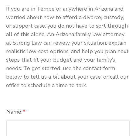
If you are in Tempe or anywhere in Arizona and
worried about how to afford a divorce, custody,
or support case, you do not have to sort through
all of this alone. An Arizona family law attorney
at Strong Law can review your situation, explain
realistic low‑cost options, and help you plan next
steps that fit your budget and your family’s
needs. To get started, use the contact form
below to tell us a bit about your case, or call our
office to schedule a time to talk.
C
Name
*
o
m
m