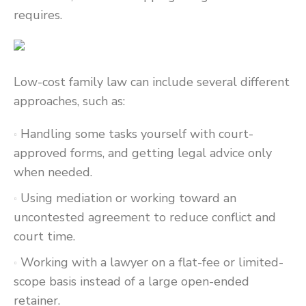
requires.
Low-cost family law can include several different
approaches, such as:
Handling some tasks yourself with court-
approved forms, and getting legal advice only
when needed.
Using mediation or working toward an
uncontested agreement to reduce conflict and
court time.
Working with a lawyer on a flat-fee or limited-
scope basis instead of a large open-ended
retainer.