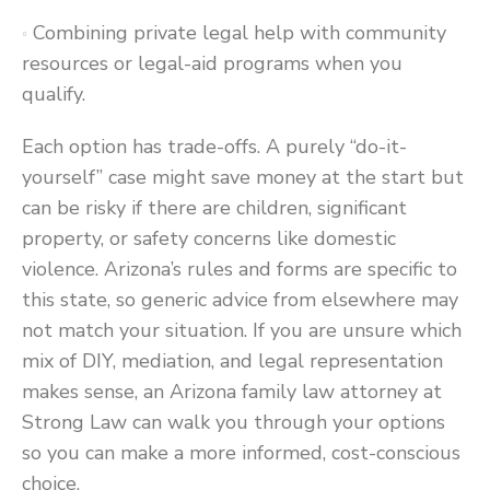
Combining private legal help with community
resources or legal-aid programs when you
qualify.
Each option has trade-offs. A purely “do-it-
yourself” case might save money at the start but
can be risky if there are children, significant
property, or safety concerns like domestic
violence. Arizona’s rules and forms are specific to
this state, so generic advice from elsewhere may
not match your situation. If you are unsure which
mix of DIY, mediation, and legal representation
makes sense, an Arizona family law attorney at
Strong Law can walk you through your options
so you can make a more informed, cost-conscious
choice.