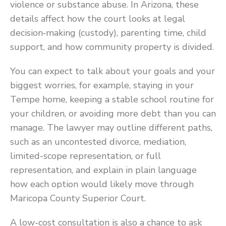
violence or substance abuse. In Arizona, these
details affect how the court looks at legal
decision‑making (custody), parenting time, child
support, and how community property is divided.
You can expect to talk about your goals and your
biggest worries, for example, staying in your
Tempe home, keeping a stable school routine for
your children, or avoiding more debt than you can
manage. The lawyer may outline different paths,
such as an uncontested divorce, mediation,
limited-scope representation, or full
representation, and explain in plain language
how each option would likely move through
Maricopa County Superior Court.
A low-cost consultation is also a chance to ask