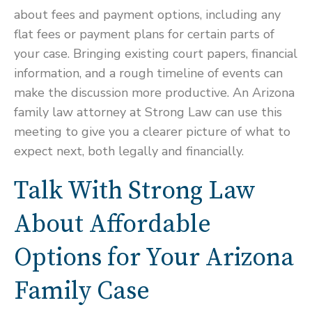
about fees and payment options, including any
flat fees or payment plans for certain parts of
your case. Bringing existing court papers, financial
information, and a rough timeline of events can
make the discussion more productive. An Arizona
family law attorney at Strong Law can use this
meeting to give you a clearer picture of what to
expect next, both legally and financially.
Talk With Strong Law
About Affordable
Options for Your Arizona
Family Case