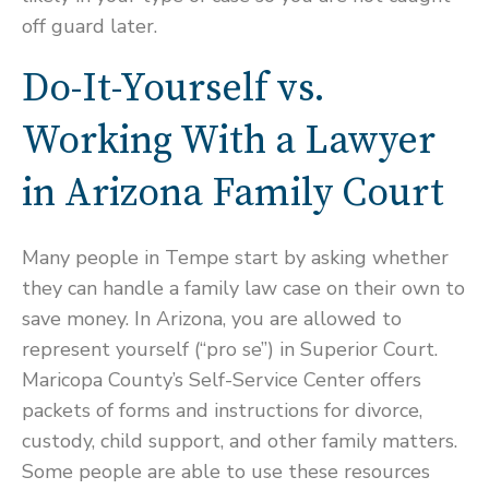
off guard later.
Do-It-Yourself vs.
Working With a Lawyer
in Arizona Family Court
Many people in Tempe start by asking whether
they can handle a family law case on their own to
save money. In Arizona, you are allowed to
represent yourself (“pro se”) in Superior Court.
Maricopa County’s Self-Service Center offers
packets of forms and instructions for divorce,
custody, child support, and other family matters.
Some people are able to use these resources