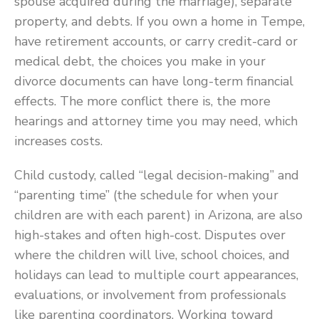
spouse acquired during the marriage), separate
property, and debts. If you own a home in Tempe,
have retirement accounts, or carry credit-card or
medical debt, the choices you make in your
divorce documents can have long-term financial
effects. The more conflict there is, the more
hearings and attorney time you may need, which
increases costs.
Child custody, called “legal decision-making” and
“parenting time” (the schedule for when your
children are with each parent) in Arizona, are also
high-stakes and often high-cost. Disputes over
where the children will live, school choices, and
holidays can lead to multiple court appearances,
evaluations, or involvement from professionals
like parenting coordinators. Working toward