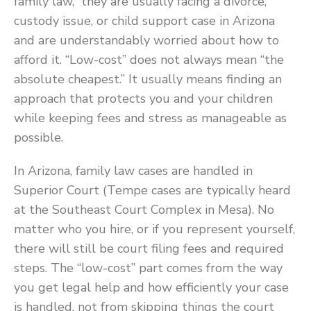
family law,” they are usually facing a divorce,
custody issue, or child support case in Arizona
and are understandably worried about how to
afford it. “Low-cost” does not always mean “the
absolute cheapest.” It usually means finding an
approach that protects you and your children
while keeping fees and stress as manageable as
possible.
In Arizona, family law cases are handled in
Superior Court (Tempe cases are typically heard
at the Southeast Court Complex in Mesa). No
matter who you hire, or if you represent yourself,
there will still be court filing fees and required
steps. The “low-cost” part comes from the way
you get legal help and how efficiently your case
is handled, not from skipping things the court