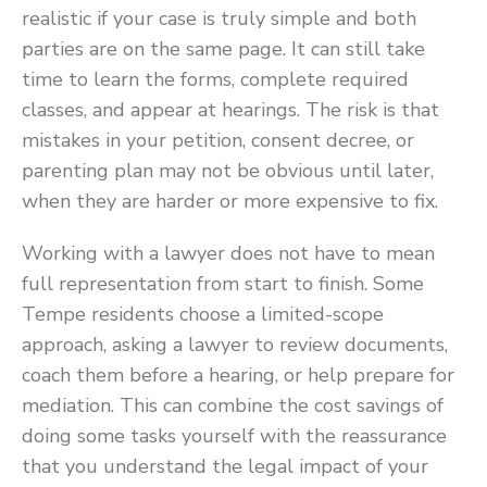
realistic if your case is truly simple and both
parties are on the same page. It can still take
time to learn the forms, complete required
classes, and appear at hearings. The risk is that
mistakes in your petition, consent decree, or
parenting plan may not be obvious until later,
when they are harder or more expensive to fix.
Working with a lawyer does not have to mean
full representation from start to finish. Some
Tempe residents choose a limited-scope
approach, asking a lawyer to review documents,
coach them before a hearing, or help prepare for
mediation. This can combine the cost savings of
doing some tasks yourself with the reassurance
that you understand the legal impact of your