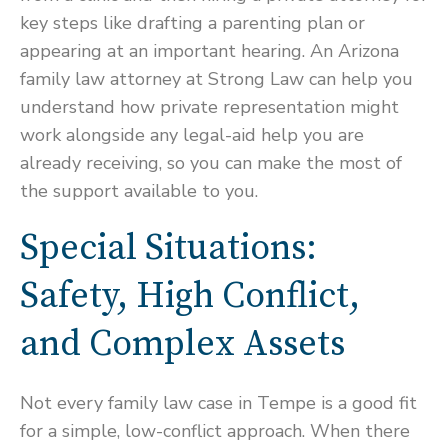
key steps like drafting a parenting plan or
appearing at an important hearing. An Arizona
family law attorney at Strong Law can help you
understand how private representation might
work alongside any legal-aid help you are
already receiving, so you can make the most of
the support available to you.
Special Situations:
Safety, High Conflict,
and Complex Assets
Not every family law case in Tempe is a good fit
for a simple, low-conflict approach. When there