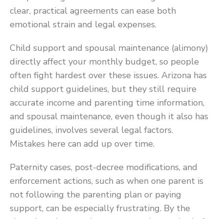
clear, practical agreements can ease both
emotional strain and legal expenses.
Child support and spousal maintenance (alimony)
directly affect your monthly budget, so people
often fight hardest over these issues. Arizona has
child support guidelines, but they still require
accurate income and parenting time information,
and spousal maintenance, even though it also has
guidelines, involves several legal factors.
Mistakes here can add up over time.
Paternity cases, post-decree modifications, and
enforcement actions, such as when one parent is
not following the parenting plan or paying
support, can be especially frustrating. By the