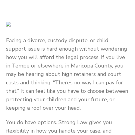
Facing a divorce, custody dispute, or child
support issue is hard enough without wondering
how you will afford the legal process. If you live
in Tempe or elsewhere in Maricopa County, you
may be hearing about high retainers and court
costs and thinking, “There’s no way I can pay for
that.” It can feel like you have to choose between
protecting your children and your future, or
keeping a roof over your head.
You do have options. Strong Law gives you
flexibility in how you handle your case, and