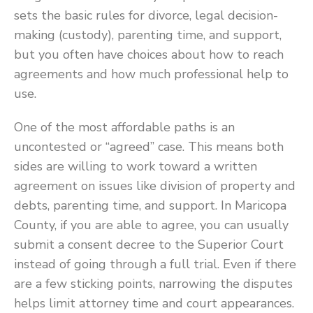
sets the basic rules for divorce, legal decision-
making (custody), parenting time, and support,
but you often have choices about how to reach
agreements and how much professional help to
use.
One of the most affordable paths is an
uncontested or “agreed” case. This means both
sides are willing to work toward a written
agreement on issues like division of property and
debts, parenting time, and support. In Maricopa
County, if you are able to agree, you can usually
submit a consent decree to the Superior Court
instead of going through a full trial. Even if there
are a few sticking points, narrowing the disputes
helps limit attorney time and court appearances.