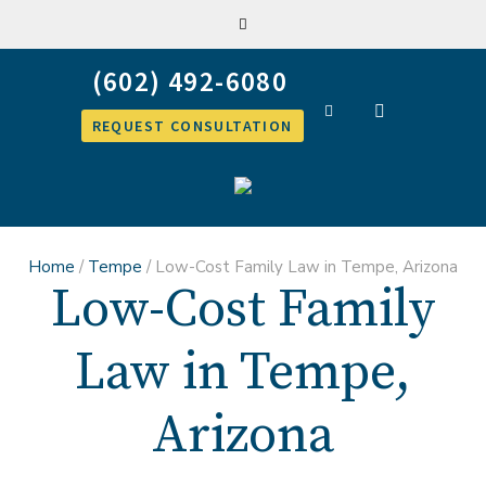
REQUEST CONSULTATION
Home
/
Tempe
/
Low-Cost Family Law in Tempe, Arizona
Low-Cost Family
Law in Tempe,
Arizona