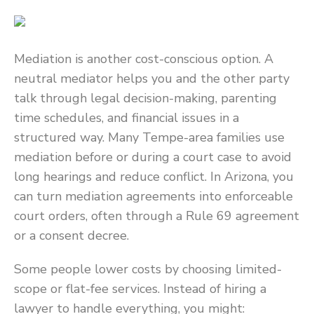
Mediation is another cost-conscious option. A
neutral mediator helps you and the other party
talk through legal decision-making, parenting
time schedules, and financial issues in a
structured way. Many Tempe-area families use
mediation before or during a court case to avoid
long hearings and reduce conflict. In Arizona, you
can turn mediation agreements into enforceable
court orders, often through a Rule 69 agreement
or a consent decree.
Some people lower costs by choosing limited-
scope or flat-fee services. Instead of hiring a
lawyer to handle everything, you might: