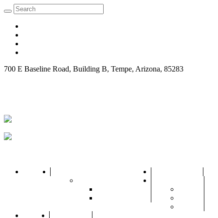
700 E Baseline Road, ‍Building B, Tempe, Arizona, 85283
Request Consultation
Home
About Us
Practice Areas
Attorneys
City
Marc R. Grant Jr.
Arizona
Adam J. Gross
Gilbert
Phoenix
Blogs
Contact Us