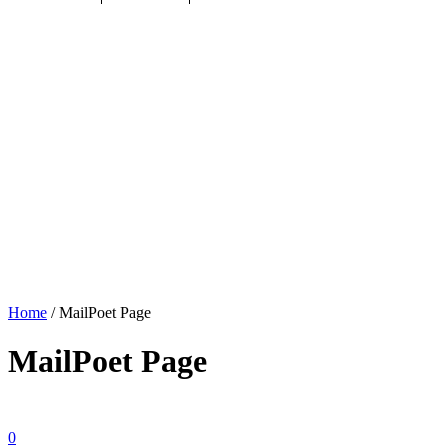
Home
/
MailPoet Page
MailPoet Page
0